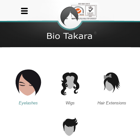
Eyelashes
Wigs
Hair Extensions