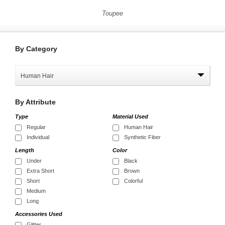
Toupee
By
Category
Human Hair
By
Attribute
Type
Material Used
Regular
Human Hair
Individual
Synthetic Fiber
Length
Color
Under
Black
Extra Short
Brown
Short
Colorful
Medium
Long
Accessories Used
Glitter