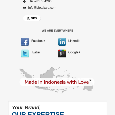
+62-281 634296
info@biotakara.com
GPS
WE ARE EVERYWHERE
Facebook
LinkedIn
Twitter
Google+
Your Brand,
OUR EXPERTISE