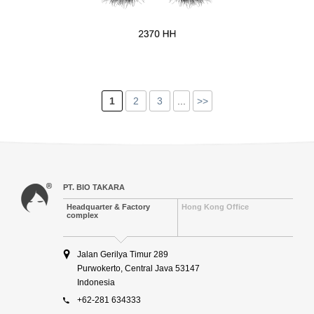
1
2
3
...
>>
PT. BIO TAKARA
Headquarter & Factory
Hong Kong Office
complex
Jalan Gerilya Timur 289
Purwokerto, Central Java 53147
Indonesia
+62-281 634333