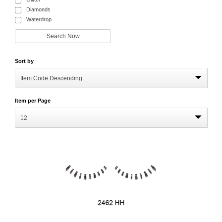
Diamonds
Waterdrop
Sort by
Item Code Descending
Item per Page
12