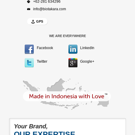
+62-281 634296
info@biotakara.com
GPS
WE ARE EVERYWHERE
Facebook
LinkedIn
Twitter
Google+
Your Brand,
OUR EXPERTISE