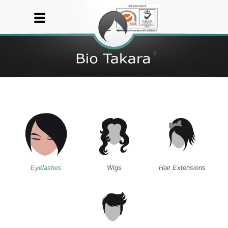
Eyelashes
Wigs
Hair Extensions