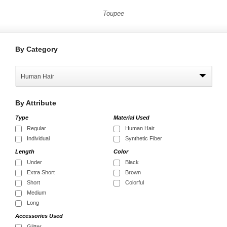
Toupee
By
Category
Human Hair
By
Attribute
Type
Material Used
Regular
Human Hair
Individual
Synthetic Fiber
Length
Color
Under
Black
Extra Short
Brown
Short
Colorful
Medium
Long
Accessories Used
Glitter