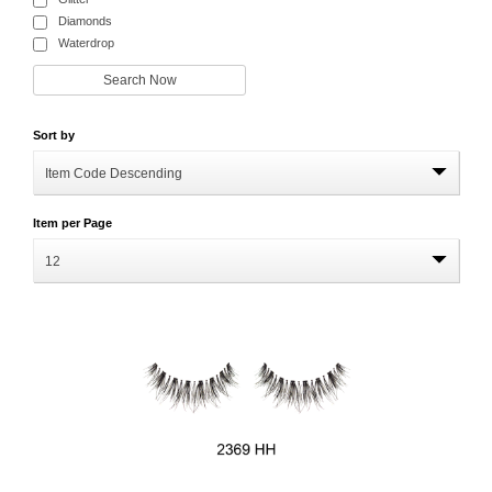
Diamonds
Waterdrop
Sort by
Item Code Descending
Item per Page
12