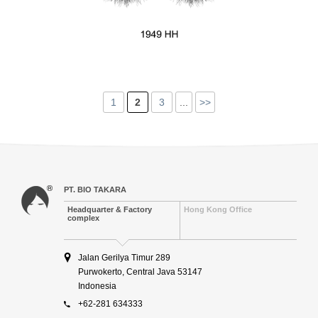
1
2
3
...
>>
PT. BIO TAKARA
Headquarter & Factory
Hong Kong Office
complex
Jalan Gerilya Timur 289
Purwokerto, Central Java 53147
Indonesia
+62-281 634333