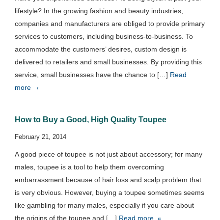
lifestyle? In the growing fashion and beauty industries,
companies and manufacturers are obliged to provide primary
services to customers, including business-to-business. To
accommodate the customers’ desires, custom design is
delivered to retailers and small businesses. By providing this
service, small businesses have the chance to […]
Read
more
How to Buy a Good, High Quality Toupee
February 21, 2014
A good piece of toupee is not just about accessory; for many
males, toupee is a tool to help them overcoming
embarrassment because of hair loss and scalp problem that
is very obvious. However, buying a toupee sometimes seems
like gambling for many males, especially if you care about
the origins of the toupee and […]
Read more