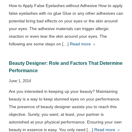
How to Apply False Eyelashes without Adhesive How to apply
false eyelashes with no glue Glue or any other adhesives can
potential bring bad effects on your eyes or the skin around
your eyes. The adhesive materials can trigger allergic
reaction or even tear the skin around your eyes. The
following are some steps on […]
Read more
Beauty Designer: Role and Factors That Determine
Performance
June 1, 2014
Are you interested in keeping up your beauty? Maintaining
beauty is a way to keep stunned eyes on your performance.
The presence of beauty designer assists you to reach this
objective. Surely, you want, at least, your partner is
astonished at your physical performance. Ensuring your own
beauty in essence is easy. You only need […]
Read more