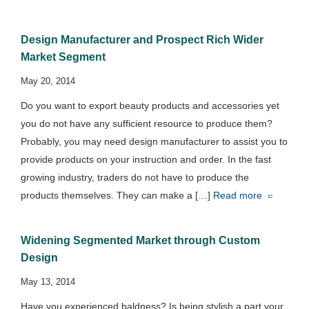
Design Manufacturer and Prospect Rich Wider
Market Segment
May 20, 2014
Do you want to export beauty products and accessories yet
you do not have any sufficient resource to produce them?
Probably, you may need design manufacturer to assist you to
provide products on your instruction and order. In the fast
growing industry, traders do not have to produce the
products themselves. They can make a […]
Read more
Widening Segmented Market through Custom
Design
May 13, 2014
Have you experienced baldness? Is being stylish a part your