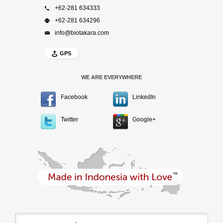
+62-281 634333
+62-281 634296
info@biotakara.com
GPS
WE ARE EVERYWHERE
Facebook
LinkedIn
Twitter
Google+