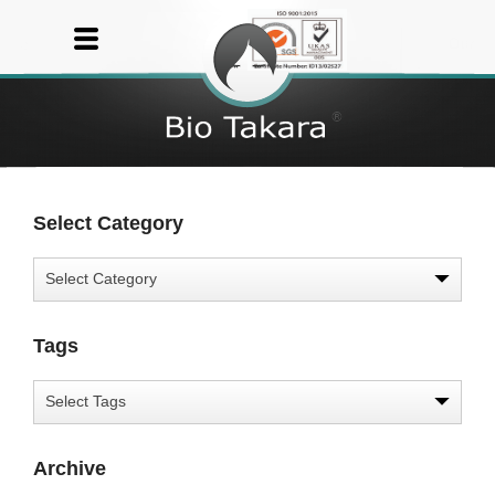
Select Category
Tags
Archive