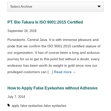
PT. Bio Takara Is ISO 9001:2015 Certified
September 18, 2018
Purwokerto, Central Java. It is with immense pleasure and
pride that we confirm the ISO 9001:2015 certified stature of
our organization. It has of course been a long and arduous
journey for us to get to this point but without a doubt, every
endeavor has been worth its weight in gold since now our
privileged customers can […]
Read more
How to Apply False Eyelashes without Adhesive
July 7, 2014
,
apply false eyelashes
false eyelashes