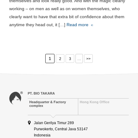
themselves and look really good. And with the magic clearly
working – on men as well as on women themselves, who
clearly want to have that extra bit of confidence about them
anytime they head out, it […]
Read more
1
...
2
3
>>
PT. BIO TAKARA
Headquarter & Factory
Hong Kong Office
complex
Jalan Gerilya Timur 289
Purwokerto, Central Java 53147
Indonesia