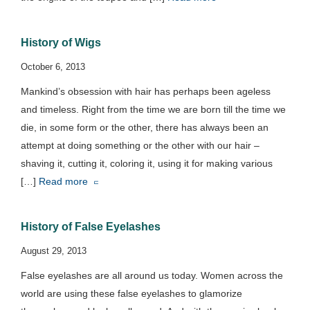
History of Wigs
October 6, 2013
Mankind’s obsession with hair has perhaps been ageless
and timeless. Right from the time we are born till the time we
die, in some form or the other, there has always been an
attempt at doing something or the other with our hair –
shaving it, cutting it, coloring it, using it for making various
[…]
Read more
History of False Eyelashes
August 29, 2013
False eyelashes are all around us today. Women across the
world are using these false eyelashes to glamorize