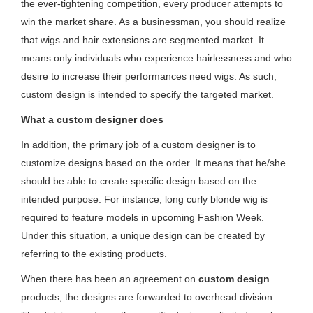
the ever-tightening competition, every producer attempts to
win the market share. As a businessman, you should realize
that wigs and hair extensions are segmented market. It
means only individuals who experience hairlessness and who
desire to increase their performances need wigs. As such,
custom design
is intended to specify the targeted market.
What a custom designer does
In addition, the primary job of a custom designer is to
customize designs based on the order. It means that he/she
should be able to create specific design based on the
intended purpose. For instance, long curly blonde wig is
required to feature models in upcoming Fashion Week.
Under this situation, a unique design can be created by
referring to the existing products.
When there has been an agreement on
custom design
products, the designs are forwarded to overhead division.