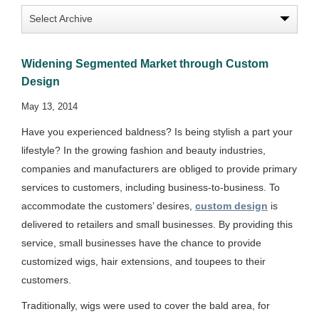
Widening Segmented Market through Custom
Design
May 13, 2014
Have you experienced baldness? Is being stylish a part your
lifestyle? In the growing fashion and beauty industries,
companies and manufacturers are obliged to provide primary
services to customers, including business-to-business. To
accommodate the customers’ desires,
custom design
is
delivered to retailers and small businesses. By providing this
service, small businesses have the chance to provide
customized wigs, hair extensions, and toupees to their
customers.
Traditionally, wigs were used to cover the bald area, for