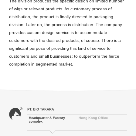
The division produces the specific design on limited number
of wigs or relevant products. As customary process of
distribution, the product is finally directed to packaging
division. Later on, the process is distribution. The company
provides custom design service is to accommodate
customers with the desired products, of course. There is a
significant purpose of providing this kind of service to
customers and small businesses: to outperform the fierce
completion in segmented market.
PT. BIO TAKARA
Headquarter & Factory
Hong Kong Office
complex