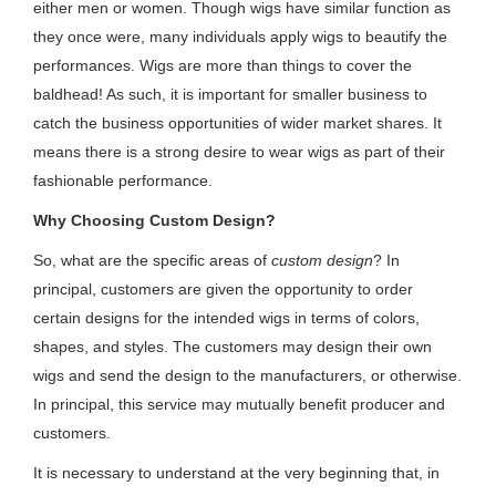
either men or women. Though wigs have similar function as
they once were, many individuals apply wigs to beautify the
performances. Wigs are more than things to cover the
baldhead! As such, it is important for smaller business to
catch the business opportunities of wider market shares. It
means there is a strong desire to wear wigs as part of their
fashionable performance.
Why Choosing Custom Design?
So, what are the specific areas of
custom design
? In
principal, customers are given the opportunity to order
certain designs for the intended wigs in terms of colors,
shapes, and styles. The customers may design their own
wigs and send the design to the manufacturers, or otherwise.
In principal, this service may mutually benefit producer and
customers.
It is necessary to understand at the very beginning that, in