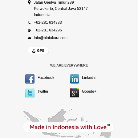
Jalan Gerilya Timur 289
Purwokerto, Central Java 53147
Indonesia
+62-281 634333
+62-281 634296
info@biotakara.com
GPS
WE ARE EVERYWHERE
Facebook
LinkedIn
Twitter
Google+