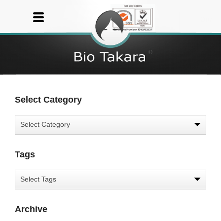
Select Category
Tags
Archive