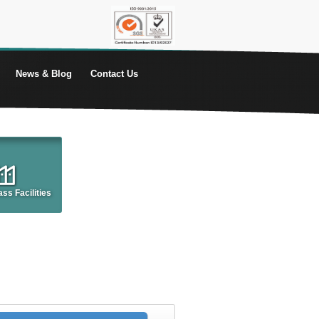
News & Blog
Contact Us
ss Facilities