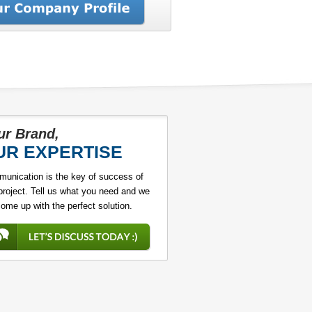
ur Brand,
UR EXPERTISE
unication is the key of success of
project. Tell us what you need and we
come up with the perfect solution.