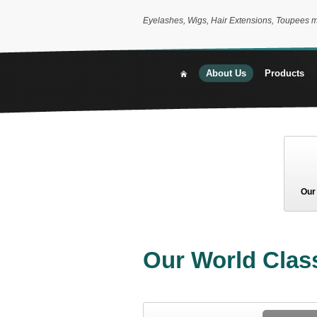
Eyelashes, Wigs, Hair Extensions, Toupees 
About Us
Products
Our
Our World Class