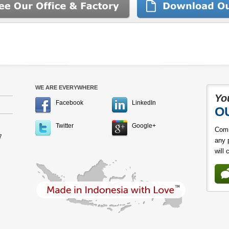
WE ARE EVERYWHERE
Yo
Facebook
LinkedIn
O
Twitter
Google+
Comm
7
any 
will 