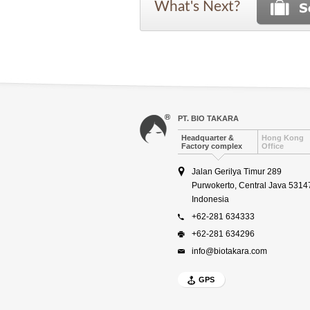
What's Next?
PT. BIO TAKARA
Headquarter &
Hong Kong
Factory complex
Office
Jalan Gerilya Timur 289
Purwokerto, Central Java 5314
Indonesia
+62-281 634333
+62-281 634296
info@biotakara.com
GPS