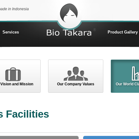
made in Indonesia
Services
Product Gallery
 Vision and Mission
Our Company Values
Our World Cla
 Facilities